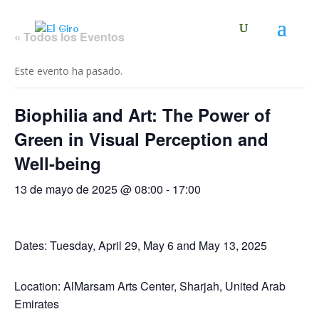
« Todos los Eventos
Este evento ha pasado.
Biophilia and Art: The Power of
Green in Visual Perception and
Well-being
13 de mayo de 2025 @ 08:00
-
17:00
Dates: Tuesday, April 29, May 6 and May 13, 2025
Location: AlMarsam Arts Center, Sharjah, United Arab
Emirates