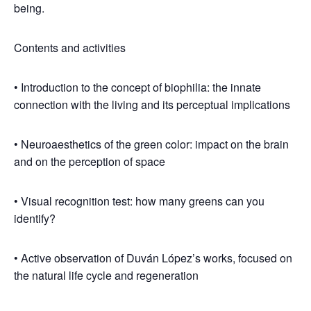
being.
Contents and activities
• Introduction to the concept of biophilia: the innate
connection with the living and its perceptual implications
• Neuroaesthetics of the green color: impact on the brain
and on the perception of space
• Visual recognition test: how many greens can you
identify?
• Active observation of Duván López’s works, focused on
the natural life cycle and regeneration