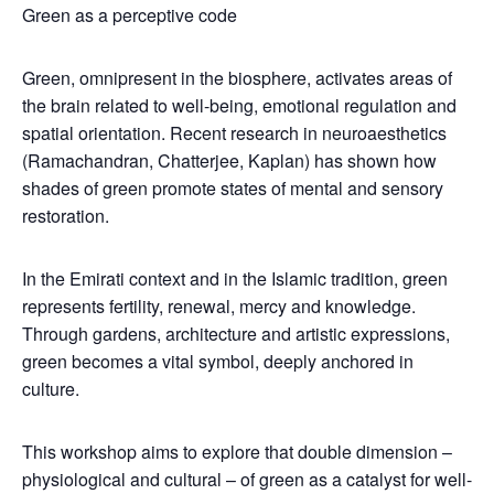
Green as a perceptive code
Green, omnipresent in the biosphere, activates areas of
the brain related to well-being, emotional regulation and
spatial orientation. Recent research in neuroaesthetics
(Ramachandran, Chatterjee, Kaplan) has shown how
shades of green promote states of mental and sensory
restoration.
In the Emirati context and in the Islamic tradition, green
represents fertility, renewal, mercy and knowledge.
Through gardens, architecture and artistic expressions,
green becomes a vital symbol, deeply anchored in
culture.
This workshop aims to explore that double dimension –
physiological and cultural – of green as a catalyst for well-