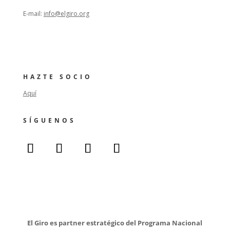
E-mail:
info@elgiro.org
HAZTE SOCIO
Aquí
SÍGUENOS
El Giro es partner estratégico del Programa Nacional