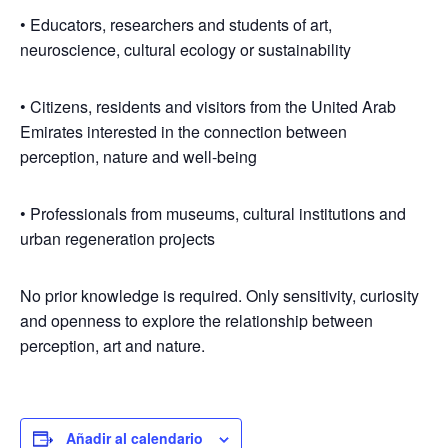
• Educators, researchers and students of art,
neuroscience, cultural ecology or sustainability
• Citizens, residents and visitors from the United Arab
Emirates interested in the connection between
perception, nature and well-being
• Professionals from museums, cultural institutions and
urban regeneration projects
No prior knowledge is required. Only sensitivity, curiosity
and openness to explore the relationship between
perception, art and nature.
Añadir al calendario