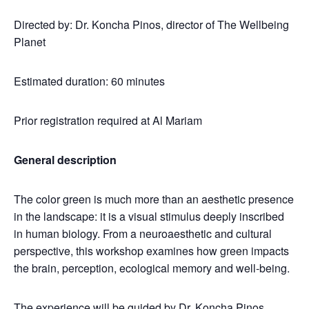
Directed by: Dr. Koncha Pinos, director of The Wellbeing
Planet
Estimated duration: 60 minutes
Prior registration required at Al Mariam
General description
The color green is much more than an aesthetic presence
in the landscape: it is a visual stimulus deeply inscribed
in human biology. From a neuroaesthetic and cultural
perspective, this workshop examines how green impacts
the brain, perception, ecological memory and well-being.
The experience will be guided by Dr. Koncha Pinos,