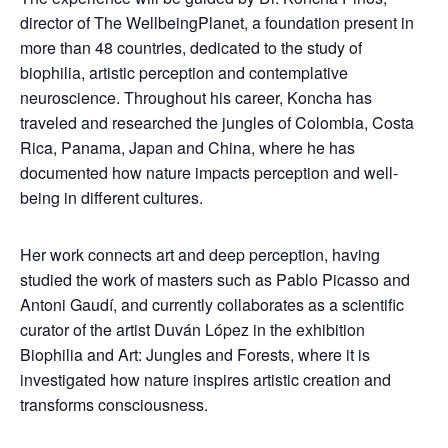
director of The WellbeingPlanet, a foundation present in
more than 48 countries, dedicated to the study of
biophilia, artistic perception and contemplative
neuroscience. Throughout his career, Koncha has
traveled and researched the jungles of Colombia, Costa
Rica, Panama, Japan and China, where he has
documented how nature impacts perception and well-
being in different cultures.
Her work connects art and deep perception, having
studied the work of masters such as Pablo Picasso and
Antoni Gaudí, and currently collaborates as a scientific
curator of the artist Duván López in the exhibition
Biophilia and Art: Jungles and Forests, where it is
investigated how nature inspires artistic creation and
transforms consciousness.