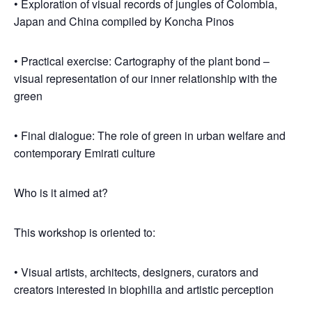
• Exploration of visual records of jungles of Colombia,
Japan and China compiled by Koncha Pinos
• Practical exercise: Cartography of the plant bond –
visual representation of our inner relationship with the
green
• Final dialogue: The role of green in urban welfare and
contemporary Emirati culture
Who is it aimed at?
This workshop is oriented to:
• Visual artists, architects, designers, curators and
creators interested in biophilia and artistic perception