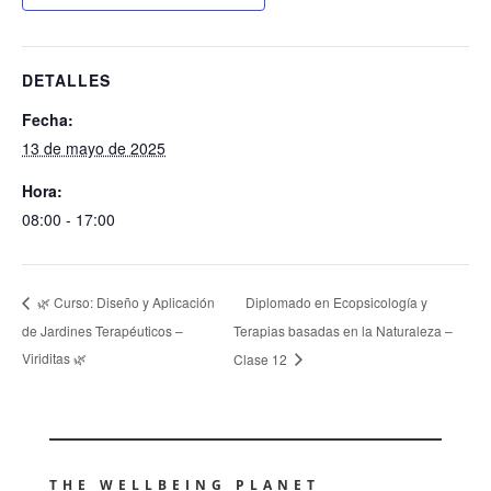
DETALLES
Fecha:
13 de mayo de 2025
Hora:
08:00 - 17:00
Diplomado en Ecopsicología y
🌿 Curso: Diseño y Aplicación
de Jardines Terapéuticos –
Terapias basadas en la Naturaleza –
Viriditas 🌿
Clase 12
THE WELLBEING PLANET